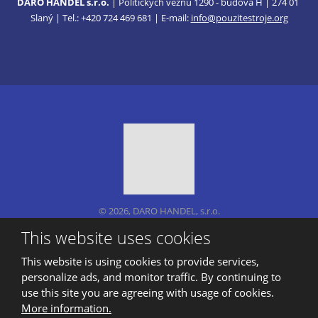
DARO HANDEL s.r.o.
| Politických vězňů 1290 - budova H | 274 01
Slaný | Tel.: +420 724 469 681 | E-mail:
info@pouzitestroje.org
© 2026, DARO HANDEL, s.r.o.
Sitemap
|
Privacy
This website uses cookies
CREATED BY
This website is using cookies to provide services,
personalize ads, and monitor traffic. By continuing to
use this site you are agreeing with usage of cookies.
This site is protected by reCAPTCHA and the Google
More information.