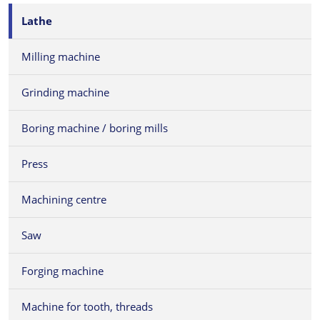
Lathe
Milling machine
Grinding machine
Boring machine / boring mills
Press
Machining centre
Saw
Forging machine
Machine for tooth, threads