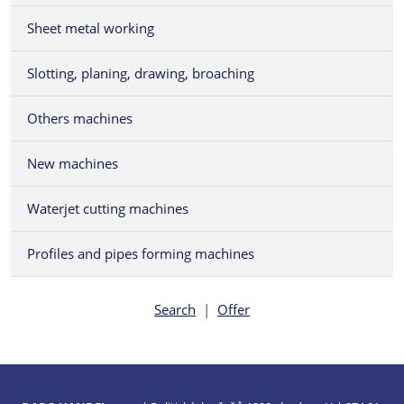
Sheet metal working
Slotting, planing, drawing, broaching
Others machines
New machines
Waterjet cutting machines
Profiles and pipes forming machines
Search
|
Offer