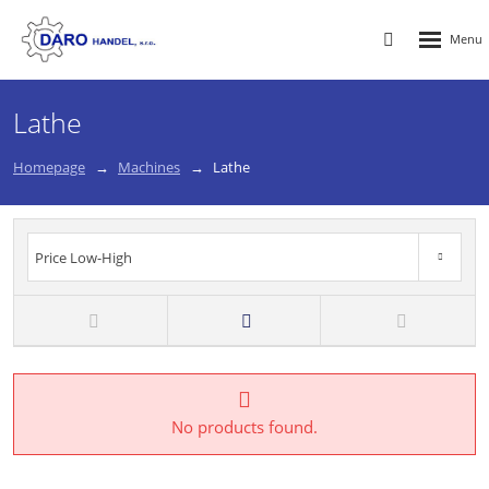
Rozbalen
Vyhledávání
menu
Lathe
Homepage
Machines
Lathe
Price Low-High
Price High-Low
New
TOP
Price Low-High
No products found.