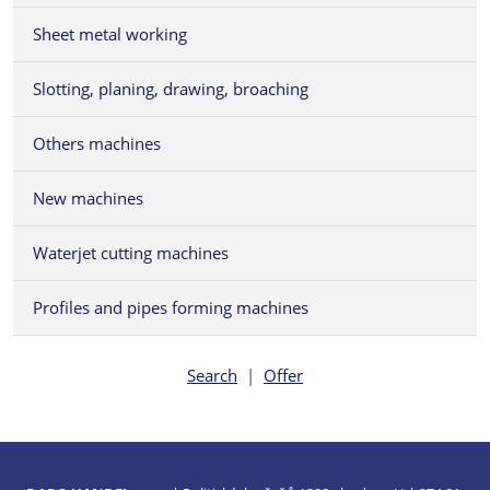
Sheet metal working
Slotting, planing, drawing, broaching
Others machines
New machines
Waterjet cutting machines
Profiles and pipes forming machines
Search
|
Offer