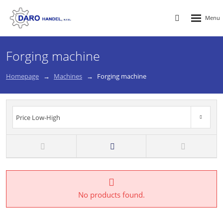
Rozbalen
Vyhledávání
menu
Forging machine
Homepage
Machines
Forging machine
Price Low-High
Price High-Low
New
TOP
Price Low-High
No products found.