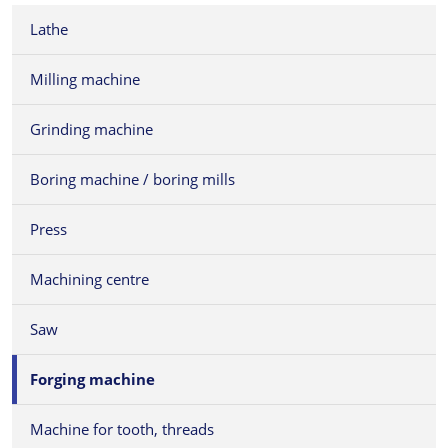
Lathe
Milling machine
Grinding machine
Boring machine / boring mills
Press
Machining centre
Saw
Forging machine
Machine for tooth, threads