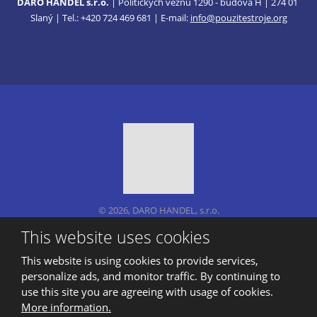
DARO HANDEL s.r.o.
| Politických vězňů 1290 - budova H | 274 01
Slaný | Tel.: +420 724 469 681 | E-mail:
info@pouzitestroje.org
© 2026, DARO HANDEL, s.r.o.
Sitemap
|
Privacy
This website uses cookies
CREATED BY
This website is using cookies to provide services,
personalize ads, and monitor traffic. By continuing to
use this site you are agreeing with usage of cookies.
This site is protected by reCAPTCHA and the Google
More information.