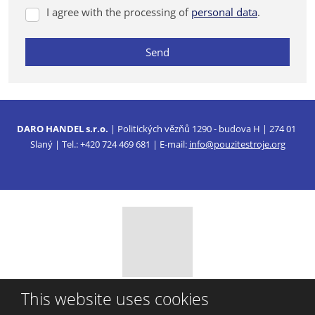
I agree with the processing of
personal data
.
I
agree
with
Send
the
processing
The
of
form
personal
data
could
.
DARO HANDEL s.r.o.
| Politických vězňů 1290 - budova H | 274 01
not
Slaný | Tel.: +420 724 469 681 | E-mail:
info@pouzitestroje.org
be
sent
© 2026, DARO HANDEL, s.r.o.
This website uses cookies
Sitemap
|
Privacy