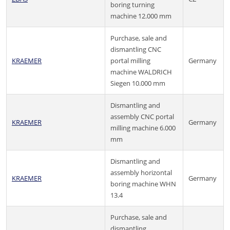
boring turning
machine 12.000 mm
Purchase, sale and
dismantling CNC
KRAEMER
portal milling
Germany
machine WALDRICH
Siegen 10.000 mm
Dismantling and
assembly CNC portal
KRAEMER
Germany
milling machine 6.000
mm
Dismantling and
assembly horizontal
KRAEMER
Germany
boring machine WHN
13.4
Purchase, sale and
dismantling