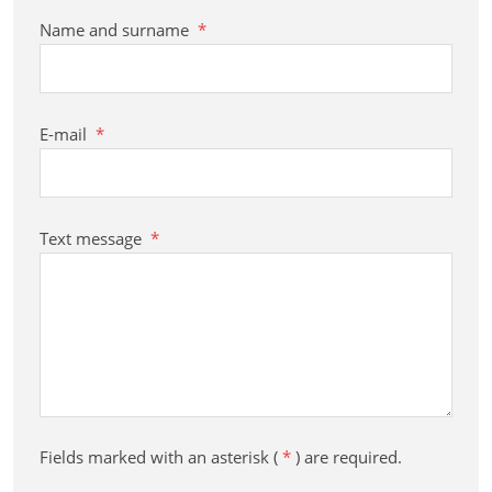
Name and surname
*
E-mail
*
Text message
*
Fields marked with an asterisk (
*
) are required.