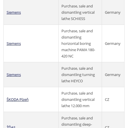
Purchase, sale and
Siemens
dismantling vertical
Germany
lathe SCHIESS
Purchase, sale and
dismantling
Siemens
horizontal boring
Germany
machine PAMA 180-
420 NC
Purchase, sale and
Siemens
dismantling turning
Germany
lathe HEYCO
Purchase, sale and
ŠKODA Plzeň
dismantling vertical
CZ
lathe 12.000 mm
Purchase, sale and
dismantling deep-
ŽĎAS
CZ