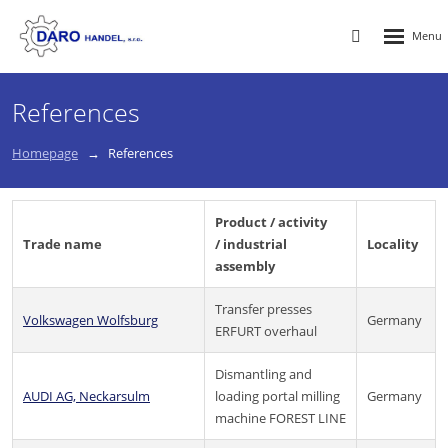
Rozbalen
Vyhledávání
menu
References
Homepage
References
Product / activity
Trade name
/ industrial
Locality
assembly
Transfer presses
Volkswagen Wolfsburg
Germany
ERFURT overhaul
Dismantling and
AUDI AG, Neckarsulm
loading portal milling
Germany
machine FOREST LINE