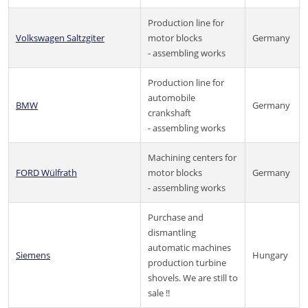
Production line for
Volkswagen Saltzgiter
motor blocks
Germany
- assembling works
Production line for
automobile
BMW
Germany
crankshaft
- assembling works
Machining centers for
FORD Wülfrath
motor blocks
Germany
- assembling works
Purchase and
dismantling
automatic machines
Siemens
Hungary
production turbine
shovels. We are still to
sale !!