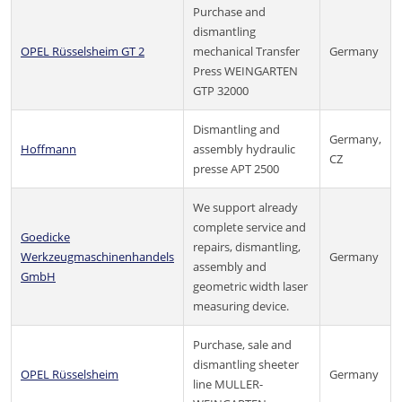
Purchase and
dismantling
OPEL Rüsselsheim GT 2
mechanical Transfer
Germany
Press WEINGARTEN
GTP 32000
Dismantling and
Germany,
Hoffmann
assembly hydraulic
CZ
presse APT 2500
We support already
complete service and
Goedicke
repairs, dismantling,
Werkzeugmaschinenhandels
Germany
assembly and
GmbH
geometric width laser
measuring device.
Purchase, sale and
dismantling sheeter
OPEL Rüsselsheim
Germany
line MULLER-