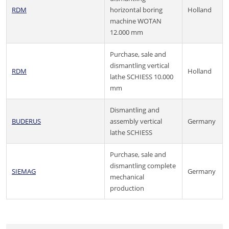
RDM
horizontal boring
Holland
machine WOTAN
12.000 mm
Purchase, sale and
dismantling vertical
RDM
Holland
lathe SCHIESS 10.000
mm
Dismantling and
BUDERUS
assembly vertical
Germany
lathe SCHIESS
Purchase, sale and
dismantling complete
SIEMAG
Germany
mechanical
production