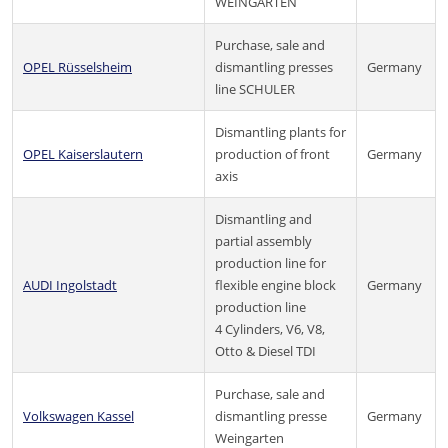
WEINGARTEN
Purchase, sale and
OPEL Rüsselsheim
dismantling presses
Germany
line SCHULER
Dismantling plants for
OPEL Kaiserslautern
production of front
Germany
axis
Dismantling and
partial assembly
production line for
AUDI Ingolstadt
flexible engine block
Germany
production line
4 Cylinders, V6, V8,
Otto & Diesel TDI
Purchase, sale and
Volkswagen Kassel
dismantling presse
Germany
Weingarten