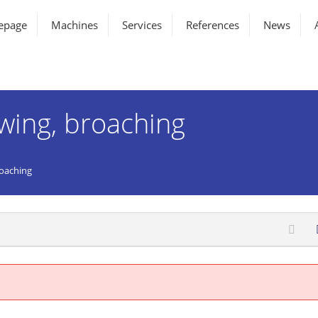
epage
Machines
Services
References
News
awing, broaching
roaching