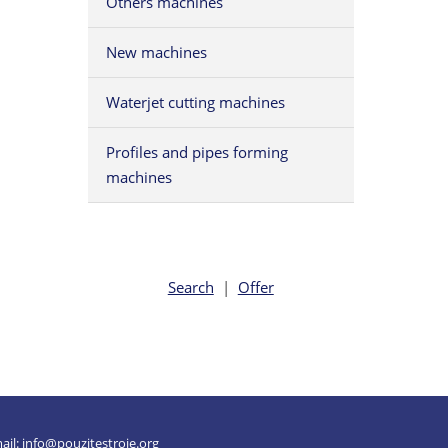
Others machines
New machines
Waterjet cutting machines
Profiles and pipes forming
machines
Search
|
Offer
ail:
info@pouzitestroje.org