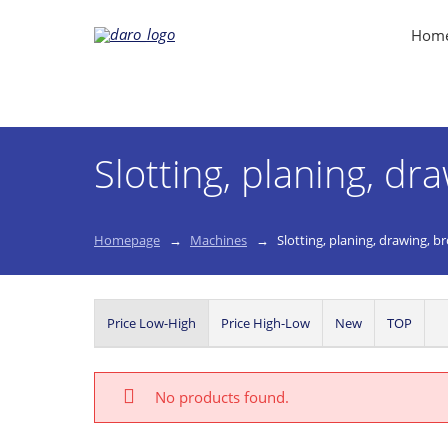
Hom
Slotting, planing, dr
Homepage
Machines
Slotting, planing, drawing, b
Price Low-High
Price High-Low
New
TOP
No products found.