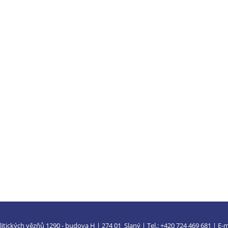
litických vězňů 1290 - budova H | 274 01 Slaný | Tel.: +420 724 469 681 | E-m