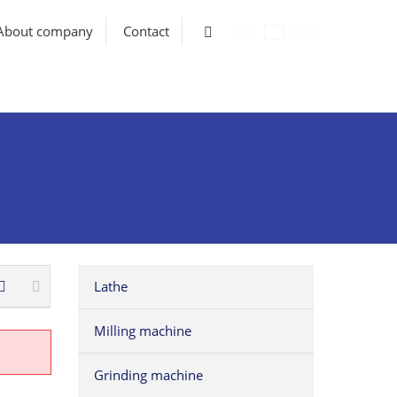
Vyhledávání
About company
Contact
Lathe
Milling machine
Grinding machine