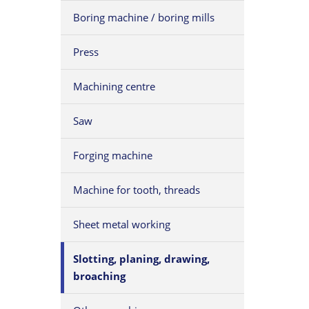
Boring machine / boring mills
Press
Machining centre
Saw
Forging machine
Machine for tooth, threads
Sheet metal working
Slotting, planing, drawing,
broaching