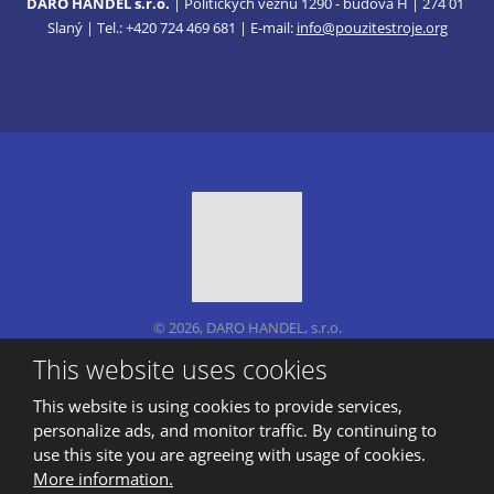
DARO HANDEL s.r.o.
| Politických vězňů 1290 - budova H | 274 01
Slaný | Tel.: +420 724 469 681 | E-mail:
info@pouzitestroje.org
© 2026, DARO HANDEL, s.r.o.
Sitemap
|
Privacy
This website uses cookies
CREATED BY
This website is using cookies to provide services,
personalize ads, and monitor traffic. By continuing to
use this site you are agreeing with usage of cookies.
This site is protected by reCAPTCHA and the Google
More information.