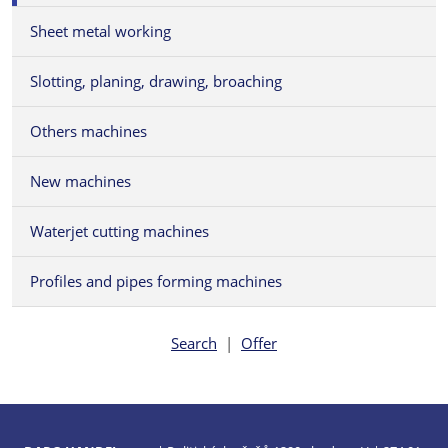
Sheet metal working
Slotting, planing, drawing, broaching
Others machines
New machines
Waterjet cutting machines
Profiles and pipes forming machines
Search
|
Offer