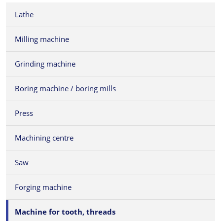
Lathe
Milling machine
Grinding machine
Boring machine / boring mills
Press
Machining centre
Saw
Forging machine
Machine for tooth, threads