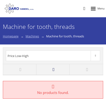
Rozbalen
Vyhledávání
menu
Machine for tooth, threads
Homepage
Machines
Machine for tooth, threads
Price Low-High
Price High-Low
New
TOP
Price Low-High
No products found.