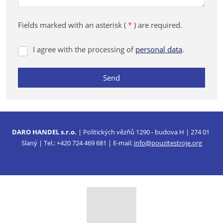
Fields marked with an asterisk (
*
) are required.
I agree with the processing of
personal data
.
I
agree
with
Send
the
processing
The
of
form
personal
data
could
.
DARO HANDEL s.r.o.
| Politických vězňů 1290 - budova H | 274 01
not
Slaný | Tel.: +420 724 469 681 | E-mail:
info@pouzitestroje.org
be
sent