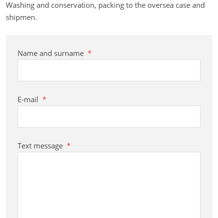
Washing and conservation, packing to the oversea case and
shipmen.
Name and surname
*
E-mail
*
Text message
*