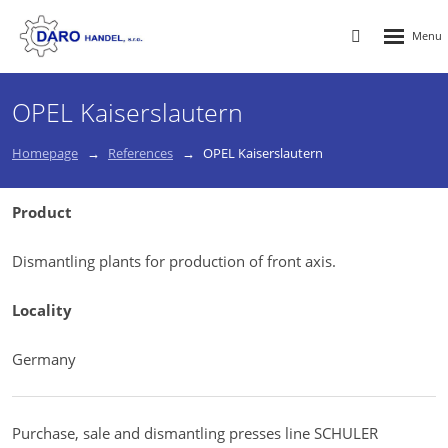
Rozbalen
Vyhledávání
menu
OPEL Kaiserslautern
Homepage
References
OPEL Kaiserslautern
Product
Dismantling plants for production of front axis.
Locality
Germany
Purchase, sale and dismantling presses line SCHULER