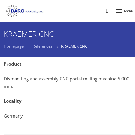
Rozbalen
Vyhledávání
menu
KRAEMER CNC
Homepage
References
KRAEMER CNC
Product
Dismantling and assembly CNC portal milling machine 6.000
mm.
Locality
Germany