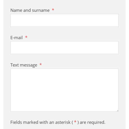
Name and surname
*
E-mail
*
Text message
*
Fields marked with an asterisk (
*
) are required.