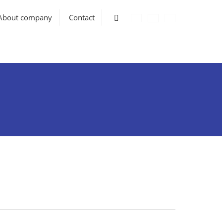
Vyhledávání
About company
Contact