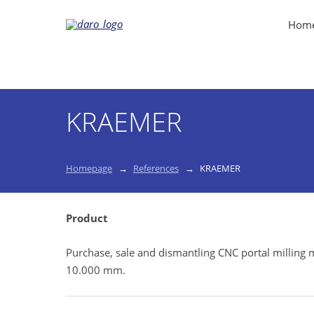
Hom
KRAEMER
Homepage
References
KRAEMER
Product
Purchase, sale and dismantling CNC portal millin
10.000 mm.