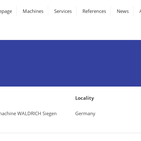
epage
Machines
Services
References
News
Locality
g machine WALDRICH Siegen
Germany