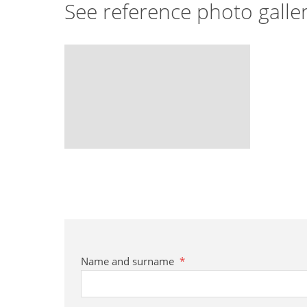
See reference photo galle
Name and surname
*