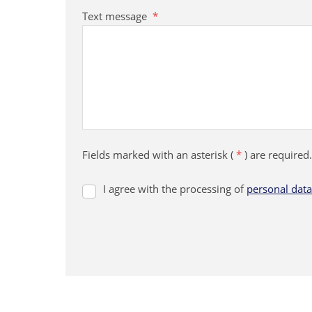
Text message
*
Fields marked with an asterisk (
*
) are required.
I agree with the processing of
personal data
I
agree
with
the
processing
The
of
form
personal
data
could
.