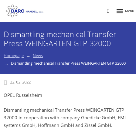
Rozbalen
Vyhledávání
menu
Dismantling mechanical Transfer
Press WEINGARTEN GTP 32000
Homepage
News
Dismantling mechanical Transfer Press WEINGARTEN GTP 32000
22. 02. 2022
OPEL Rüsselsheim
Dismantling mechanical Transfer Press WEINGARTEN GTP
32000 in cooperation with company Goedicke GmbH, FMI
systems GmbH, Hoffmann GmbH and Zissel GmbH.