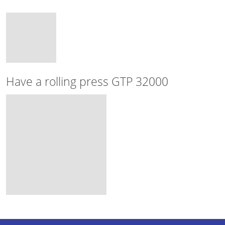
Have a rolling press GTP 32000