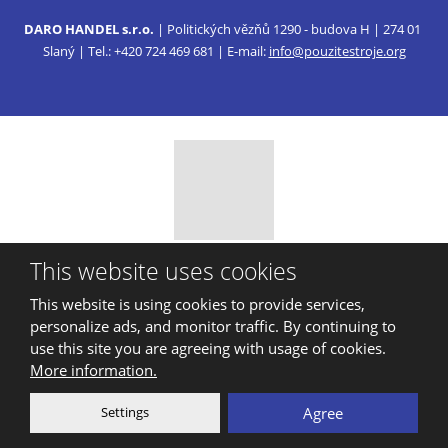
DARO HANDEL s.r.o.
| Politických vězňů 1290 - budova H | 274 01
Slaný | Tel.: +420 724 469 681 | E-mail:
info@pouzitestroje.org
© 2026, DARO HANDEL, s.r.o.
This website uses cookies
Sitemap
|
Privacy
This website is using cookies to provide services,
CREATED BY
personalize ads, and monitor traffic. By continuing to
use this site you are agreeing with usage of cookies.
More information.
This site is protected by reCAPTCHA and the Google
Privacy Policy
Settings
Agree
and
Terms of Service
apply.