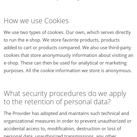
How we use Cookies
We use two types of cookies. Our own, which serves directly
to run the e-shop. We store favorite products, products
added to cart or products compared. We also use third-party
cookies that store anonymously information about visiting an
e-shop. These can then be used for analytical or marketing
purposes. All the cookie information we store is anonymous.
What security procedures do we apply
to the retention of personal data?
The Provider has adopted and maintains such technical and
organizational measures in order to prevent unauthorized or
accidental access to, modification, destruction or loss of
personal data, unauthorized transmissions, any other