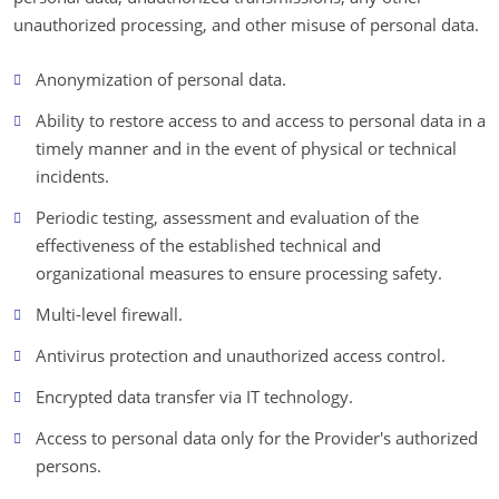
unauthorized processing, and other misuse of personal data.
Anonymization of personal data.
Ability to restore access to and access to personal data in a
timely manner and in the event of physical or technical
incidents.
Periodic testing, assessment and evaluation of the
effectiveness of the established technical and
organizational measures to ensure processing safety.
Multi-level firewall.
Antivirus protection and unauthorized access control.
Encrypted data transfer via IT technology.
Access to personal data only for the Provider's authorized
persons.