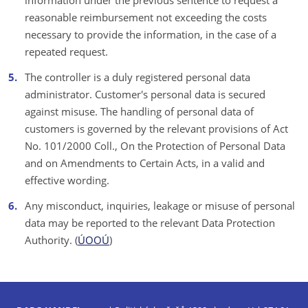
information under the previous sentence to request a
reasonable reimbursement not exceeding the costs
necessary to provide the information, in the case of a
repeated request.
The controller is a duly registered personal data
administrator. Customer's personal data is secured
against misuse. The handling of personal data of
customers is governed by the relevant provisions of Act
No. 101/2000 Coll., On the Protection of Personal Data
and on Amendments to Certain Acts, in a valid and
effective wording.
Any misconduct, inquiries, leakage or misuse of personal
data may be reported to the relevant Data Protection
Authority. (
ÚOOÚ
)