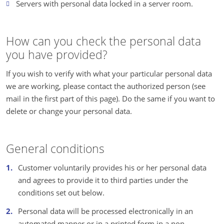
Servers with personal data locked in a server room.
How can you check the personal data
you have provided?
If you wish to verify with what your particular personal data
we are working, please contact the authorized person (see
mail in the first part of this page). Do the same if you want to
delete or change your personal data.
General conditions
Customer voluntarily provides his or her personal data
and agrees to provide it to third parties under the
conditions set out below.
Personal data will be processed electronically in an
automated manner or in a printed form in a non-