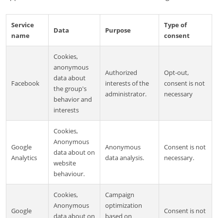
Service
Type of
Data
Purpose
name
consent
Cookies,
anonymous
Authorized
Opt-out,
data about
Facebook
interests of the
consent is not
the group's
administrator.
necessary
behavior and
interests
Cookies,
Anonymous
Google
Anonymous
Consent is not
data about on
Analytics
data analysis.
necessary.
website
behaviour.
Cookies,
Campaign
Anonymous
optimization
Google
Consent is not
data about on
based on