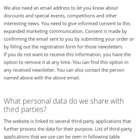
We also need an email address to let you know about
discounts and special events, competitions and other
interesting news. You need to give informed consent to this
expanded marketing communication. Consent is made by
confirming the email sent to you by submitting your order or
by filling out the registration form for those newsletters.
If you do not want to receive this information, you have the
option to remove it at any time. You can find this option in
any received newsletter. You can also contact the person
named above with the above email.
What personal data do we share with
third parties?
The website is linked to several third-party applications that
further process the data for their purpose. List of third-party
applications that we use can be seen in following table