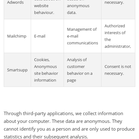
Adwords
necessary.
website
anonymous
behaviour.
data.
Authorized
Management of
interests of
Mailchimp
E-mail
e-mail
the
communications
administrator,
Cookies,
Analysis of
Anonymous
customer
Consent is not
Smartsupp
site behavior
behavior on a
necessary.
information
page
Through third-party applications, we collect information
about your computer. These data are anonymous. They
cannot identify you as a person and are only used to produce
statistics and their subsequent analysis.