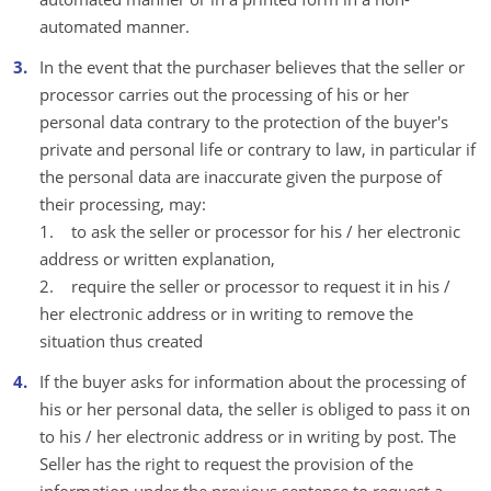
automated manner.
In the event that the purchaser believes that the seller or
processor carries out the processing of his or her
personal data contrary to the protection of the buyer's
private and personal life or contrary to law, in particular if
the personal data are inaccurate given the purpose of
their processing, may:
1. to ask the seller or processor for his / her electronic
address or written explanation,
2. require the seller or processor to request it in his /
her electronic address or in writing to remove the
situation thus created
If the buyer asks for information about the processing of
his or her personal data, the seller is obliged to pass it on
to his / her electronic address or in writing by post. The
Seller has the right to request the provision of the