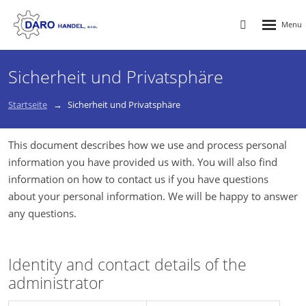
Rozbalen
Vyhledávání
menu
Sicherheit und Privatsphäre
Startseite
Sicherheit und Privatsphäre
This document describes how we use and process personal
information you have provided us with. You will also find
information on how to contact us if you have questions
about your personal information. We will be happy to answer
any questions.
Identity and contact details of the
administrator