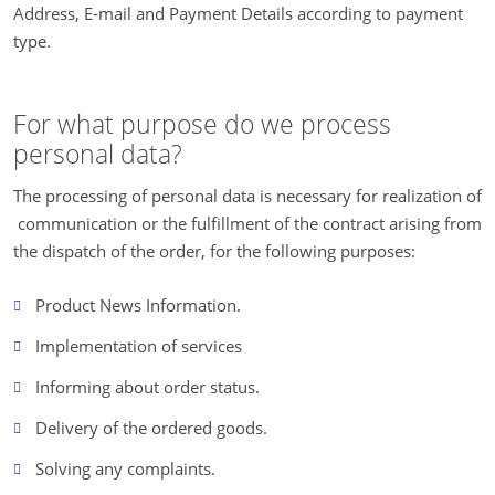
Address, E-mail and Payment Details according to payment
type.
For what purpose do we process
personal data?
The processing of personal data is necessary for realization of
communication or the fulfillment of the contract arising from
the dispatch of the order, for the following purposes:
Product News Information.
Implementation of services
Informing about order status.
Delivery of the ordered goods.
Solving any complaints.