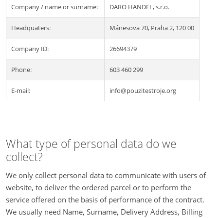
Company / name or surname:
DARO HANDEL, s.r.o.
Headquaters:
Mánesova 70, Praha 2, 120 00
Company ID:
26694379
Phone:
603 460 299
E-mail:
info@pouzitestroje.org
What type of personal data do we
collect?
We only collect personal data to communicate with users of
website, to deliver the ordered parcel or to perform the
service offered on the basis of performance of the contract.
We usually need Name, Surname, Delivery Address, Billing